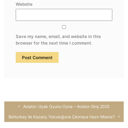
Website
Save my name, email, and website in this
browser for the next time I comment.
Aviator: Uçak Oyunu Oyna – Aviator Giriş 2025
Betturkey ile Kazanç Yolculuğuna Çıkmaya Hazır Mısınız?