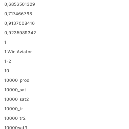
0,6856501329
0,717466768
0,9137008416
0,9235989342
1
1 Win Aviator
1-2
10
10000_prod
10000_sat
10000_sat2
10000_tr
10000_tr2
10000sat3