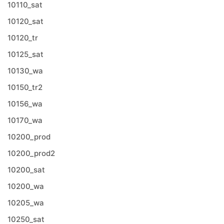
10110_sat
10120_sat
10120_tr
10125_sat
10130_wa
10150_tr2
10156_wa
10170_wa
10200_prod
10200_prod2
10200_sat
10200_wa
10205_wa
10250_sat