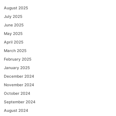
August 2025
July 2025
June 2025
May 2025
April 2025
March 2025
February 2025
January 2025
December 2024
November 2024
October 2024
September 2024
August 2024