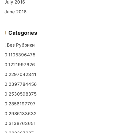
July 2016
June 2016
Categories
! Без Рубрики
0,1105396475
0,1221997626
0,2297042341
0,2397784456
0,2530598375
0,2856197797
0,2986133632
0,3138763651