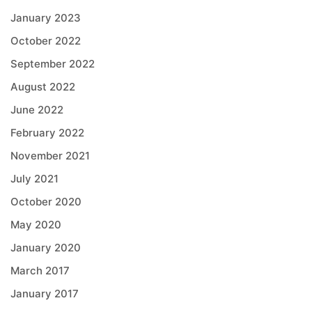
January 2023
October 2022
September 2022
August 2022
June 2022
February 2022
November 2021
July 2021
October 2020
May 2020
January 2020
March 2017
January 2017