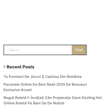
Recent Posts
Tu Furnizori De Jocuri Ş Cazinou Din România
Pacanele Online De Bani Reali 2025 De Bonusuri
Exclusive Acum!
Reguli Ruletă ᗎ Învățați Cân Preparaţie Dans Sizzling Hot
Online Ruletă Pe Bani De De Nulitat