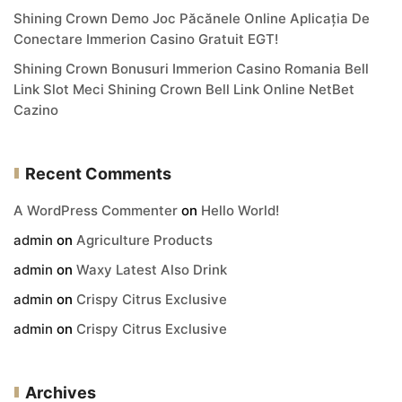
Shining Crown Demo Joc Păcănele Online Aplicația De
Conectare Immerion Casino Gratuit EGT!
Shining Crown Bonusuri Immerion Casino Romania Bell
Link Slot Meci Shining Crown Bell Link Online NetBet
Cazino
Recent Comments
A WordPress Commenter
on
Hello World!
admin
on
Agriculture Products
admin
on
Waxy Latest Also Drink
admin
on
Crispy Citrus Exclusive
admin
on
Crispy Citrus Exclusive
Archives