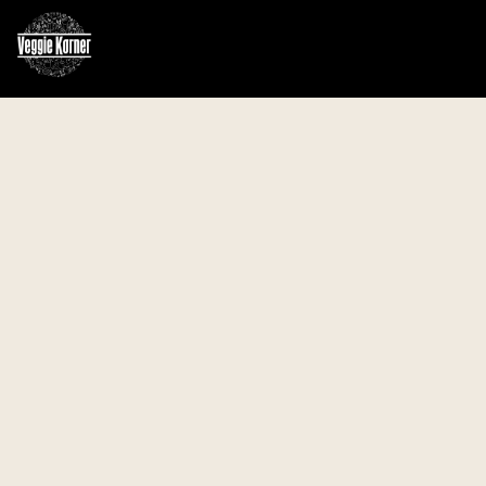
HOME
PRODUCTS
CONTACT US
THE ESSAY WRITING SERVICE: YOUR GATEWAY TO
ACADEMIC ACHIEVEMENT
ΞΈΝΑ ΔΙΑΔΙΚΤΥΑΚΆ ΚΑΖΊΝΟ ΧΩΡΊΣ ΕΠΑΛΉΘΕΥΣΗ
ΓΙΑ ΈΛΛΗΝΕΣ ΠΑΊΚΤΕΣ ΤΟ 2025