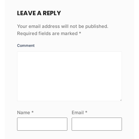
LEAVE A REPLY
Your email address will not be published.
Required fields are marked
*
Comment
Name
*
Email
*