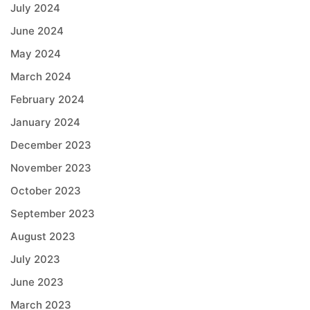
July 2024
June 2024
May 2024
March 2024
February 2024
January 2024
December 2023
November 2023
October 2023
September 2023
August 2023
July 2023
June 2023
March 2023