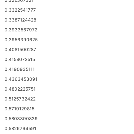
0,322367327
0,3322541777
0,3387124428
0,3933567972
0,3956390625
0,4081500287
0,4158072515
0,4190935111
0,4363453091
0,4802225751
0,5125732422
0,5719129815
0,5803390839
0,5826764591