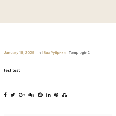
January 15, 2025
In
! Без Рубрики
Templogin2
test test