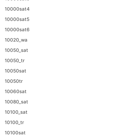
10000sat4
10000sat5
10000sat6
10020_wa
10050_sat
10050_tr
10050sat
10050tr
10060sat
10080_sat
10100_sat
10100_tr
10100sat