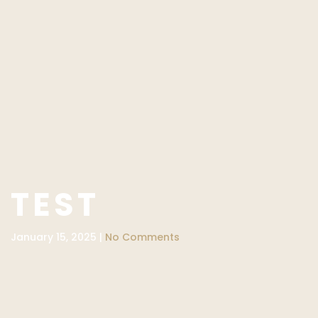
TEST
January 15, 2025 |
No Comments