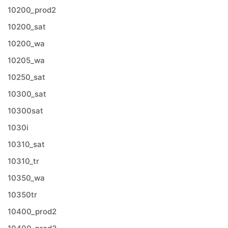
10200_prod2
10200_sat
10200_wa
10205_wa
10250_sat
10300_sat
10300sat
1030i
10310_sat
10310_tr
10350_wa
10350tr
10400_prod2