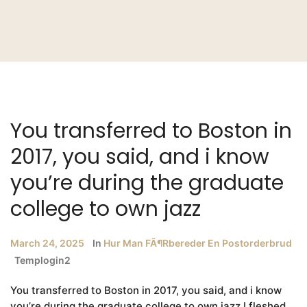
You transferred to Boston in
2017, you said, and i know
you’re during the graduate
college to own jazz
March 24, 2025
In
Hur Man FÃ¶rbereder En Postorderbrud
Templogin2
You transferred to Boston in 2017, you said, and i know
you’re during the graduate college to own jazz I fleshed