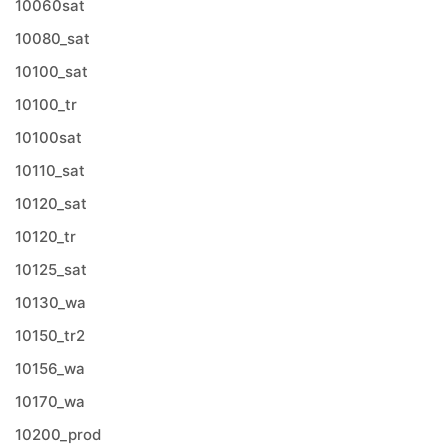
10060sat
10080_sat
10100_sat
10100_tr
10100sat
10110_sat
10120_sat
10120_tr
10125_sat
10130_wa
10150_tr2
10156_wa
10170_wa
10200_prod