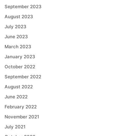
September 2023
August 2023
July 2023
June 2023
March 2023
January 2023
October 2022
September 2022
August 2022
June 2022
February 2022
November 2021
July 2021