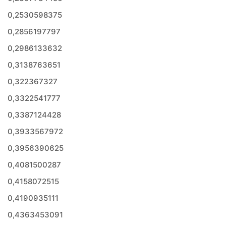
0,2530598375
0,2856197797
0,2986133632
0,3138763651
0,322367327
0,3322541777
0,3387124428
0,3933567972
0,3956390625
0,4081500287
0,4158072515
0,4190935111
0,4363453091