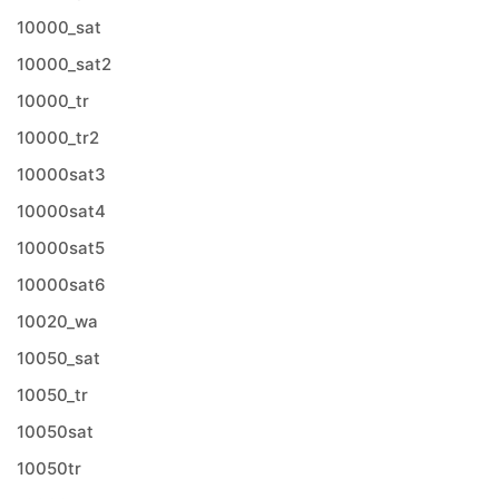
10000_sat
10000_sat2
10000_tr
10000_tr2
10000sat3
10000sat4
10000sat5
10000sat6
10020_wa
10050_sat
10050_tr
10050sat
10050tr