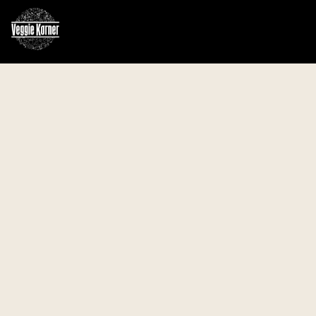
HOME
PRODUCTS
CONTACT US
THE ESSAY WRITING SERVICE: YOUR GATEWAY TO
ACADEMIC ACHIEVEMENT
ΞΈΝΑ ΔΙΑΔΙΚΤΥΑΚΆ ΚΑΖΊΝΟ ΧΩΡΊΣ ΕΠΑΛΉΘΕΥΣΗ
ΓΙΑ ΈΛΛΗΝΕΣ ΠΑΊΚΤΕΣ ΤΟ 2025