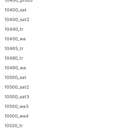
10400_prod3
10400_sat
10400_sat2
10440_tr
10450_wa
10465_tr
10480_tr
10490_wa
10500_sat
10500_sat2
10500_sat3
10500_wa3
10500_wa4
10520_tr