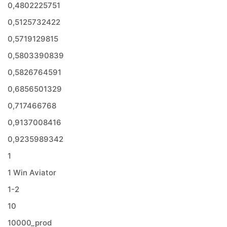
0,4802225751
0,5125732422
0,5719129815
0,5803390839
0,5826764591
0,6856501329
0,717466768
0,9137008416
0,9235989342
1
1 Win Aviator
1-2
10
10000_prod