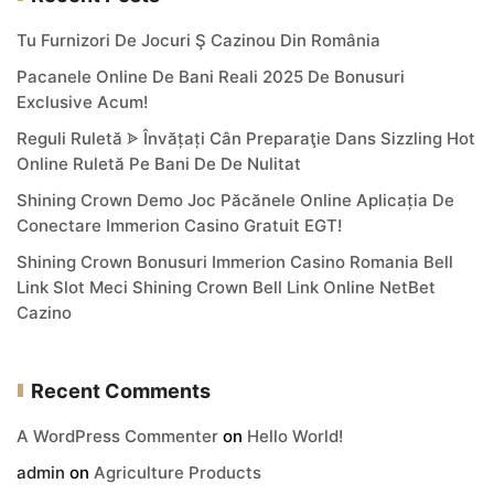
Tu Furnizori De Jocuri Ş Cazinou Din România
Pacanele Online De Bani Reali 2025 De Bonusuri
Exclusive Acum!
Reguli Ruletă ᗎ Învățați Cân Preparaţie Dans Sizzling Hot
Online Ruletă Pe Bani De De Nulitat
Shining Crown Demo Joc Păcănele Online Aplicația De
Conectare Immerion Casino Gratuit EGT!
Shining Crown Bonusuri Immerion Casino Romania Bell
Link Slot Meci Shining Crown Bell Link Online NetBet
Cazino
Recent Comments
A WordPress Commenter
on
Hello World!
admin
on
Agriculture Products