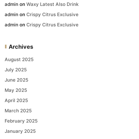
admin
on
Waxy Latest Also Drink
admin
on
Crispy Citrus Exclusive
admin
on
Crispy Citrus Exclusive
Archives
August 2025
July 2025
June 2025
May 2025
April 2025
March 2025
February 2025
January 2025