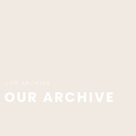
OUR ARCHIVE
OUR ARCHIVE