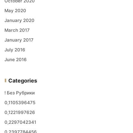
October 2020
May 2020
January 2020
March 2017
January 2017
July 2016
June 2016
Categories
! Без Рубрики
0,1105396475
0,1221997626
0,2297042341
0,2397784456