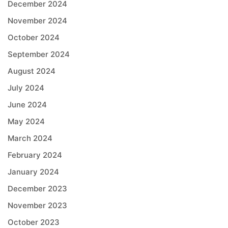
December 2024
November 2024
October 2024
September 2024
August 2024
July 2024
June 2024
May 2024
March 2024
February 2024
January 2024
December 2023
November 2023
October 2023