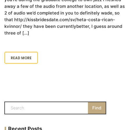
away a few of the audio from another location, as well as
2 of audio we’d completed in you to definitely wade, so
that http://kissbridesdate.com/sv/heta-costa-rican-
kvinnor/ they have been currentlybetter, I guess around
three of […]
READ MORE
Recent Posts