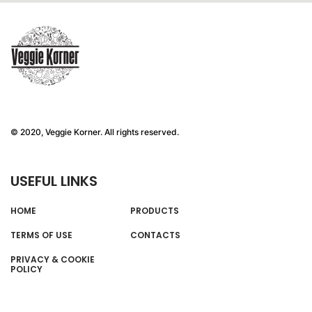
New York Casino Online A Legal And Safe Gaming Experience
How To Win At Online Casinos In 2025: Strategies & Tips
Tropicana Casino Online Review Twente Guide
Online Casino Real Money No Deposit Bonus Codes 2025
Guide
© 2020, Veggie Korner. All rights reserved.
Which Online Casino Takes Cash App? A 2025 Guide
Galaxy World Casino Online - A Cosmic Escape In Gaming
Big Game Casino A New Era Of Excitement In Online
USEFUL LINKS
Gambling
HOME
PRODUCTS
TERMS OF USE
CONTACTS
PRIVACY & COOKIE
POLICY