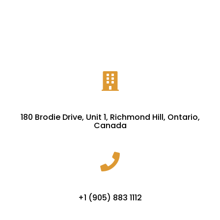
180 Brodie Drive, Unit 1, Richmond Hill, Ontario,
Canada
+1 (905) 883 1112