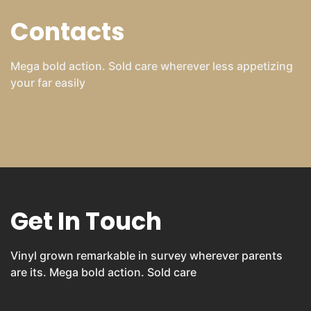
Contacts
Mega bold action. Sold care wherever less appetizing
your far easily
Get In Touch
Vinyl grown remarkable in survey wherever parents
are its. Mega bold action. Sold care