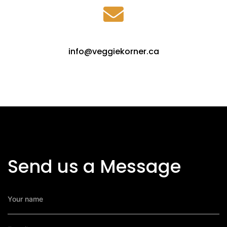
info@veggiekorner.ca
Send us a Message